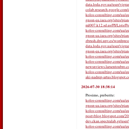
data.loda.gov.ua/user/vigr
colab.research.google.com
kolos-consulting.com/ua/que
gnssn-qa.iaea.org/sites/pia
ml007.k12.sd.us/PI/Lists/P
kolos-consulting.com/ua/que
gnssn-qa.iaea.org/sites/pia
zbrush.dpi.upv.es/wordpress
data.loda.gov.ua/user/vigr
gnssn-qa.iaea.org/sites/pia
kolos-consulting.com/ua/que
kolos-consulting.com/ua/qu
newsnviews.larsentoubro.co
kolos-consulting.com/ua/qu
aki-nadrep-artus.blogspot.c
2026-07-30 18:38:14
Prosimo, preberite:
kolos-consulting.com/ua/que
gnssn-qa.iaea.org/sites/pia
kolos-consulting.com/ua/que
postvblog.blogspot.com/2026/
dev.ckan.spectralab.gr/user
kolos-consulting.com/ua/que