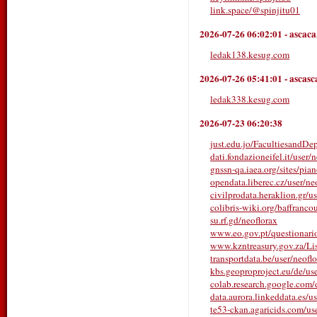
link.space/@spinjitu01
2026-07-26 06:02:01
-
ascaca
ledak138.kesug.com
2026-07-26 05:41:01
-
ascasc
ledak338.kesug.com
2026-07-23 06:20:38
just.edu.jo/FacultiesandDe
dati.fondazioneifel.it/user/n
gnssn-qa.iaea.org/sites/pia
opendata.liberec.cz/user/ne
civilprodata.heraklion.gr/us
colibris-wiki.org/baffranco
su.rf.gd/neoflorax
www.eo.gov.pt/questionarios/
www.kzntreasury.gov.za/
transportdata.be/user/neofl
kbs.geoproproject.eu/de/us
colab.research.google.co
data.aurora.linkeddata.es/u
te53-ckan.agaricids.com/user