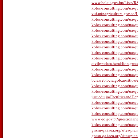
www.belait.gov.bn/Lists/
kolos-consulting.com/ua/qu
vuf.minagricultura.gov.co/L
kolos-consulting.com/ua/qu
kolos-consulting.com/ua/qu
kolos-consulting.com/ua/qu
kolos-consulting.com/ua/qu
kolos-consulting.com/ua/que
kolos-consulting.com/ua/qu
kolos-consulting.com/ua/qu
kolos-consulting.com/ua/que
civilprodata.heraklion.gr/us
kolos-consulting.com/ua/que
kolos-consulting.com/ua/qu
bcraweb.bcra.gob.ar/sitios/e
kolos-consulting.com/ua/qu
kolos-consulting.com/ua/que
just.edu.jo/FacultiesandDe
kolos-consulting.com/ua/ques
kolos-consulting.com/ua/qu
kolos-consulting.com/ua/que
www.eo.gov.pt/questionarios/
kolos-consulting.com/ua/que
gnssn-qa.iaea.org/sites/pia
gnssn-qa.iaea.org/sites/pia