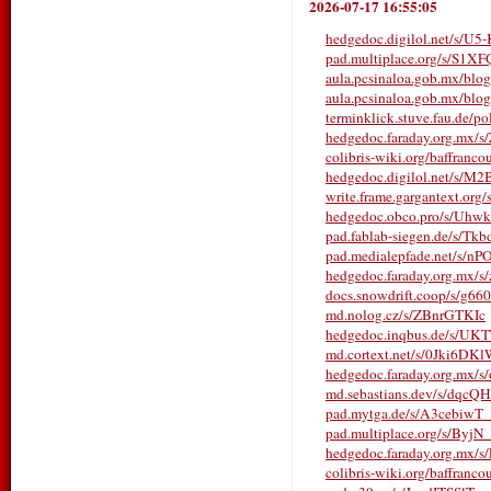
2026-07-17 16:55:05
hedgedoc.digilol.net/s/U
pad.multiplace.org/s/S1
aula.pcsinaloa.gob.mx/blo
aula.pcsinaloa.gob.mx/blo
terminklick.stuve.fau.de/po
hedgedoc.faraday.org.mx/
colibris-wiki.org/baffranco
hedgedoc.digilol.net/s/M
write.frame.gargantext.or
hedgedoc.obco.pro/s/Uhwk
pad.fablab-siegen.de/s/Tk
pad.medialepfade.net/s/n
hedgedoc.faraday.org.mx/
docs.snowdrift.coop/s/g6
md.nolog.cz/s/ZBnrGTKIc
hedgedoc.inqbus.de/s/UK
md.cortext.net/s/0Jki6DK
hedgedoc.faraday.org.mx
md.sebastians.dev/s/dqc
pad.mytga.de/s/A3cebiwT_
pad.multiplace.org/s/Byj
hedgedoc.faraday.org.mx/
colibris-wiki.org/baffranco