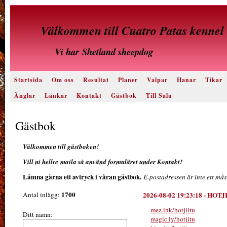
Välkommen till Cuatro Patas kennel
Vi har
Shetland sheepdog
Startsida
Om oss
Resultat
Planer
Valpar
Hanar
Tikar
Änglar
Länkar
Kontakt
Gästbok
Till Salu
Gästbok
Välkommen till gästboken!
Vill ni hellre maila så använd formuläret under Kontakt!
Lämna gärna ett avtryck i våran gästbok.
E-postadressen är inte ett mås
1700
Antal inlägg:
2026-08-02 19:23:18
-
HOTJ
mez.ink/hotjiitu
Ditt namn:
magic.ly/hotjitu