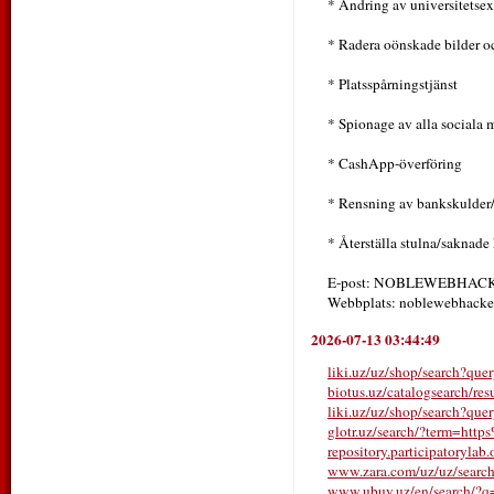
* Ändring av universitetse
* Radera oönskade bilder o
* Platsspårningstjänst
* Spionage av alla sociala
* CashApp-överföring
* Rensning av bankskulder
* Återställa stulna/saknade
E-post: NOBLEWEBHA
Webbplats: noblewebhacker
2026-07-13 03:44:49
liki.uz/uz/shop/search?q
biotus.uz/catalogsearch/r
liki.uz/uz/shop/search?qu
glotr.uz/search/?term=htt
repository.participatorylab.
www.zara.com/uz/uz/sear
www.ubuy.uz/en/search/?