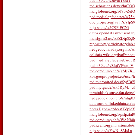
pad.n39.eu/s/JavdITSSlT
md.sebastians.dev/s/bnTO
md.globenet.org/s/l7b-ZeI
pad.medialepfade.net/s/75
doc.projectsegfau.lt/s/yl
n.jo-so.de/s/5C9PiECNi
datos.opendata.mx/user/tarje
md.sigma2.no/s/5ZDtp8Zj
repository.participatorylab.
hedgedoc.faraday.org.mx/
colibris-wiki.org/baffrancou
pad.medialepfade.net/s/6
pad.n39.eu/s/SfqfVFwp_V
md.coredump.ch/s/gMjZR
kbs.geoproproject.eu/user/h
md.micronited.de/s/Sy6Br
pad.mytga.de/s/k5RyMJ_u
terminklick.stuve.fau.de/pol
hedgedoc.obco.pro/s/nhg
data.aurora.linkeddata.es/u
notes.llgoewer.de/s/3Vpl
md.globenet.org/s/psfpzial
md.coredump.ch/s/WANh0
pads.cantorgymnasium.de
n.jo-so.de/s/YwN_SMsLu