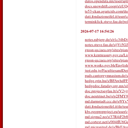
datos.opendata.mx/user/aplic
docs.snowdrift.coop/s/z
te53-ckan.agaricids.com/de/u
dati.fondazioneifel.it/user
terminklick.stuve.fau.de
2026-07-17 16:54:26
notes.rabjerg.de/s/r1c34bD
notes.stuve.fau.de/s/jVi5G
gnssn-qa.iaea.org/sites/pia
www.kzntreasury.gov.za/
gnssn-qa.iaea.org/sites/pia
www.works.gov.bh/English/T
just.edu.jo/FacultiesandDe
pads.cantorgymnasium.d
hedge.grin.hu/s/BFAwhdF
hedgedoc.faraday.org.mx/s
doc.projectsegfau.lt/s/V2
doc.neutrinet.be/s/p2FMY
md.darmstadt.ccc.de/s/8Y
dati.fondazioneifel.it/de/us
kbs.geoproproject.eu/user/
md.sigma2.no/s/37R4iF2b8
md.cortext.net/s/004fIU6G
md.micronited.de/s/BkEA