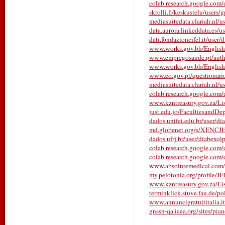
colab.research.google.com
skrolli.fi/keskustelu/users
mediasuitedata.clariah.nl/
data.aurora.linkeddata.es/
dati.fondazioneifel.it/user
www.works.gov.bh/English/T
www.empregosaude.pt/autho
www.works.gov.bh/English/T
www.eo.gov.pt/questionarios/
mediasuitedata.clariah.nl/
colab.research.google.com
www.kzntreasury.gov.za/
just.edu.jo/FacultiesandDe
dados.unifei.edu.br/user/d
md.globenet.org/s/XENCJ
dados.ufrj.br/user/diabexo
colab.research.google.co
colab.research.google.c
www.absolutemedical.com/w
my.pelotonia.org/profile/J
www.kzntreasury.gov.za/
terminklick.stuve.fau.de/pol
www.annuncigratuititalia.it
gnssn-qa.iaea.org/sites/pia