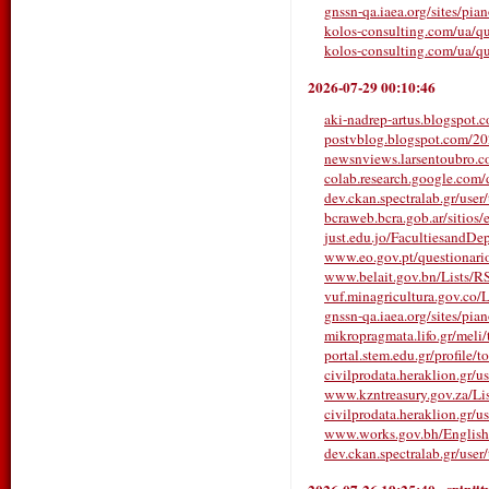
gnssn-qa.iaea.org/sites/pia
kolos-consulting.com/ua/qu
kolos-consulting.com/ua/qu
2026-07-29 00:10:46
aki-nadrep-artus.blogspot.c
postvblog.blogspot.com/2026/
newsnviews.larsentoubro.co
colab.research.google.com
dev.ckan.spectralab.gr/user
bcraweb.bcra.gob.ar/sitios/e
just.edu.jo/FacultiesandDe
www.eo.gov.pt/questionarios/
www.belait.gov.bn/Lists/
vuf.minagricultura.gov.co/L
gnssn-qa.iaea.org/sites/pia
mikropragmata.lifo.gr/meli/t
portal.stem.edu.gr/profile/t
civilprodata.heraklion.gr/us
www.kzntreasury.gov.za/
civilprodata.heraklion.gr/us
www.works.gov.bh/English/T
dev.ckan.spectralab.gr/user