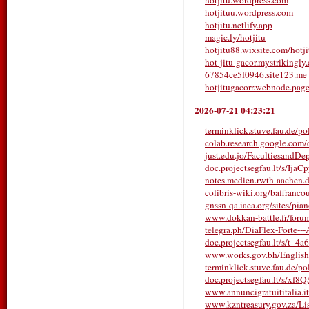
hotjitu.wordpress.com
hotjituu.wordpress.com
hotjitu.netlify.app
magic.ly/hotjitu
hotjitu88.wixsite.com/hotji
hot-jitu-gacor.mystrikingly
67854ce5f0946.site123.me
hotjitugacorr.webnode.pag
2026-07-21 04:23:21
terminklick.stuve.fau.de/pol
colab.research.google.co
just.edu.jo/FacultiesandDe
doc.projectsegfau.lt/s/Ija
notes.medien.rwth-aachen
colibris-wiki.org/baffrancou
gnssn-qa.iaea.org/sites/pia
www.dokkan-battle.fr/forums/
telegra.ph/DiaFlex-Forte---A
doc.projectsegfau.lt/s/t_4a
www.works.gov.bh/English/T
terminklick.stuve.fau.de/poll
doc.projectsegfau.lt/s/xf
www.annuncigratuititalia.it/
www.kzntreasury.gov.za/