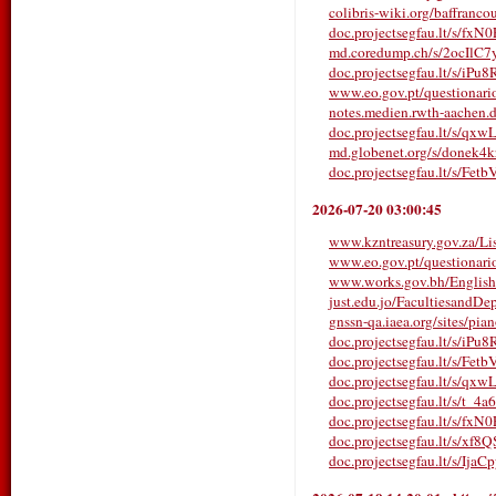
colibris-wiki.org/baffranco
doc.projectsegfau.lt/s/fx
md.coredump.ch/s/2ocIlC
doc.projectsegfau.lt/s/iP
www.eo.gov.pt/questionarios/
notes.medien.rwth-aachen
doc.projectsegfau.lt/s/qx
md.globenet.org/s/donek4
doc.projectsegfau.lt/s/Fe
2026-07-20 03:00:45
www.kzntreasury.gov.za/
www.eo.gov.pt/questionarios/
www.works.gov.bh/English/T
just.edu.jo/FacultiesandDe
gnssn-qa.iaea.org/sites/pia
doc.projectsegfau.lt/s/iP
doc.projectsegfau.lt/s/Fe
doc.projectsegfau.lt/s/qx
doc.projectsegfau.lt/s/t_4a
doc.projectsegfau.lt/s/fx
doc.projectsegfau.lt/s/xf
doc.projectsegfau.lt/s/Ija