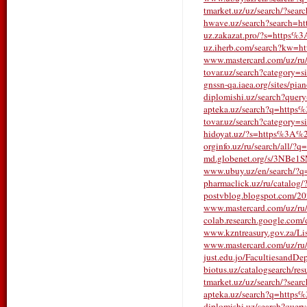
tmarket.uz/uz/search/?search
hwave.uz/search?search=h
uz.zakazat.pro/?s=https%
uz.iherb.com/search?kw=
www.mastercard.com/uz/ru/s
tovar.uz/search?category=s
gnssn-qa.iaea.org/sites/pia
diplomishi.uz/search?qu
apteka.uz/search?q=https
tovar.uz/search?category=s
hidoyat.uz/?s=https%3A%2
orginfo.uz/ru/search/all/?q
md.globenet.org/s/3NBe1
www.ubuy.uz/en/search/?
pharmaclick.uz/ru/catalo
postvblog.blogspot.com/202
www.mastercard.com/uz/ru/s
colab.research.google.co
www.kzntreasury.gov.za/
www.mastercard.com/uz/ru/s
just.edu.jo/FacultiesandDe
biotus.uz/catalogsearch/r
tmarket.uz/uz/search/?sear
apteka.uz/search?q=https
diplomishi.uz/search?que