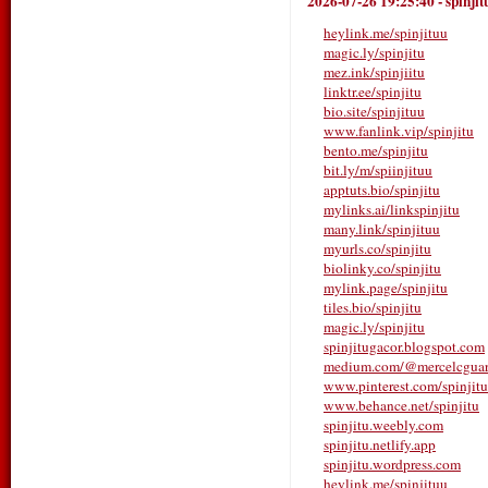
2026-07-26 19:25:40
-
spinjit
heylink.me/spinjituu
magic.ly/spinjitu
mez.ink/spinjiitu
linktr.ee/spinjitu
bio.site/spinjituu
www.fanlink.vip/spinjitu
bento.me/spinjitu
bit.ly/m/spiinjituu
apptuts.bio/spinjitu
mylinks.ai/linkspinjitu
many.link/spinjituu
myurls.co/spinjitu
biolinky.co/spinjitu
mylink.page/spinjitu
tiles.bio/spinjitu
magic.ly/spinjitu
spinjitugacor.blogspot.com
medium.com/@mercelcgua
www.pinterest.com/spinjitu
www.behance.net/spinjitu
spinjitu.weebly.com
spinjitu.netlify.app
spinjitu.wordpress.com
heylink.me/spinjituu