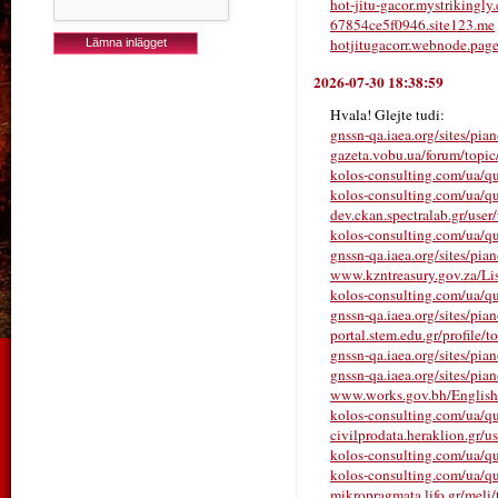
hot-jitu-gacor.mystrikingly
67854ce5f0946.site123.me
hotjitugacorr.webnode.pag
2026-07-30 18:38:59
Hvala! Glejte tudi:
gnssn-qa.iaea.org/sites/pia
gazeta.vobu.ua/forum/
kolos-consulting.com/ua/qu
kolos-consulting.com/ua/qu
dev.ckan.spectralab.gr/user
kolos-consulting.com/ua/qu
gnssn-qa.iaea.org/sites/pia
www.kzntreasury.gov.za/
kolos-consulting.com/ua/que
gnssn-qa.iaea.org/sites/pia
portal.stem.edu.gr/profile/t
gnssn-qa.iaea.org/sites/pia
gnssn-qa.iaea.org/sites/pia
www.works.gov.bh/English/T
kolos-consulting.com/ua/qu
civilprodata.heraklion.gr/us
kolos-consulting.com/ua/qu
kolos-consulting.com/ua/qu
mikropragmata.lifo.gr/meli/t