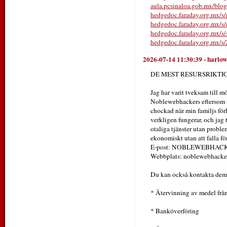
aula.pcsinaloa.gob.mx/blo
hedgedoc.faraday.org.mx
hedgedoc.faraday.org.mx/s
hedgedoc.faraday.org.mx/s/
hedgedoc.faraday.org.mx/
2026-07-14 11:30:39
-
harlo
DE MEST RESURSRIKT
Jag har varit tveksam till mö
Noblewebhackers eftersom all
chockad när min familjs förl
verkligen fungerar, och jag 
otaliga tjänster utan problem
ekonomiskt utan att falla fö
E-post: NOBLEWEBHA
Webbplats: noblewebhacker
Du kan också kontakta dem 
* Återvinning av medel från
* Banköverföring