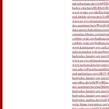
md.sebastians.dev/s/4r9TD
hedge.grin.hu/s/HvEfwG
www.works.gov.bh/English/T
pad.fablab-siegen.de/s/1x
www.eo.gov.pt/questionarios/
doc.neutrinet.be/s/WwiZg
data.aurora.linkeddata.es/us
opendata.liberec.cz/user/c
colibris-wiki.org/baffranco
colibris-wiki.org/baffrancou
www.kzntreasury.gov.za/
aula.pcsinaloa.gob.mx/blo
hedgedoc.faraday.org.mx/
www.eo.gov.pt/questionarios/
www.notizen.kita.bayern
just.edu.jo/FacultiesandDe
pad.multiplace.org/s/B1
hedgedoc.faraday.org.mx
om-office.de/s/rJnWjgBEze
doc.neutrinet.be/s/mi2Mzb
hedgedoc.faraday.org.mx/
hedgedoc.faraday.org.mx/
hedgedoc.inqbus.de/s/ouF
write.frame.gargantext.or
hd.wedler.me/s/G8YTnPsR