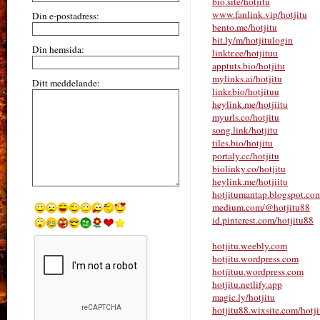
bio.site/hotjitu
www.fanlink.vip/hotjitu
Din e-postadress:
bento.me/hotjitu
bit.ly/m/hotjitulogin
Din hemsida:
linktr.ee/hotjituu
apptuts.bio/hotjitu
mylinks.ai/hotjitu
Ditt meddelande:
linkr.bio/hotjituu
heylink.me/hotjiitu
myurls.co/hotjitu
song.link/hotjitu
tiles.bio/hotjitu
portaly.cc/hotjitu
biolinky.co/hotjitu
heylink.me/hotjiitu
hotjitumantap.blogspot.co
medium.com/@hotjitu88
id.pinterest.com/hotjitu88
hotjitu.weebly.com
hotjitu.wordpress.com
hotjituu.wordpress.com
hotjitu.netlify.app
magic.ly/hotjitu
hotjitu88.wixsite.com/hotji